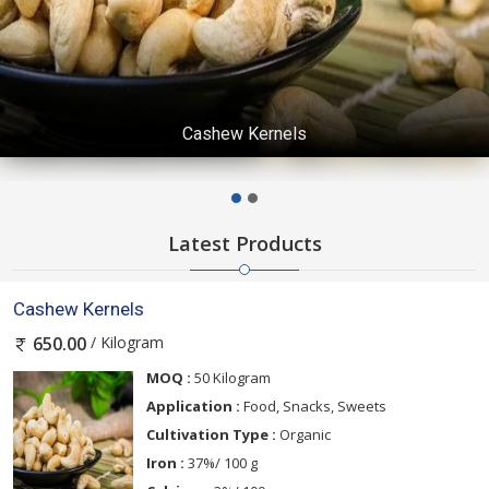
cashew nuts
Latest Products
Cashew Kernels
/ Kilogram
650.00
MOQ :
50 Kilogram
Application :
Food, Snacks, Sweets
Cultivation Type :
Organic
Iron :
37%/ 100 g