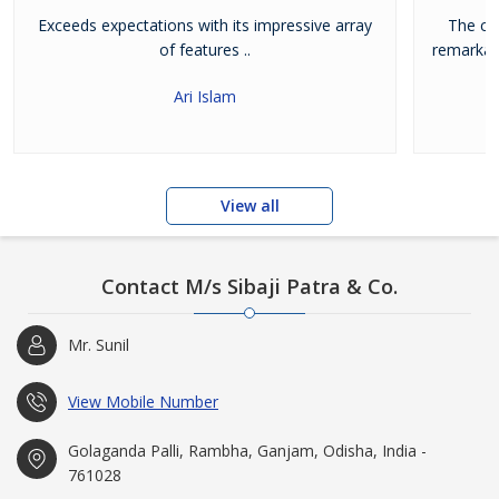
Exceeds expectations with its impressive array
The cra
of features ..
remarkab
Ari Islam
View all
Contact M/s Sibaji Patra & Co.
Mr. Sunil
View Mobile Number
Golaganda Palli, Rambha, Ganjam, Odisha, India -
761028