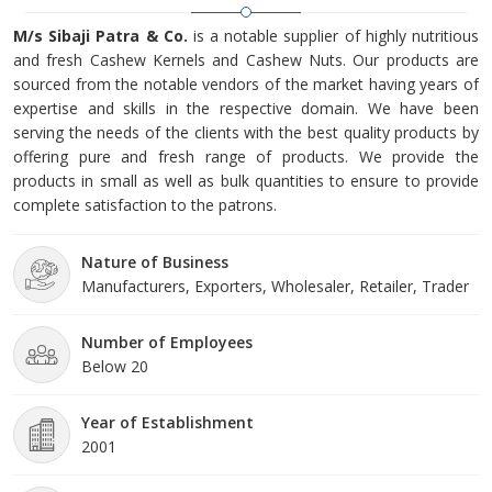
M/s Sibaji Patra & Co.
is a notable supplier of highly nutritious
and fresh Cashew Kernels and Cashew Nuts. Our products are
sourced from the notable vendors of the market having years of
expertise and skills in the respective domain. We have been
serving the needs of the clients with the best quality products by
offering pure and fresh range of products. We provide the
products in small as well as bulk quantities to ensure to provide
complete satisfaction to the patrons.
Nature of Business
Manufacturers, Exporters, Wholesaler, Retailer, Trader
Number of Employees
Below 20
Year of Establishment
2001