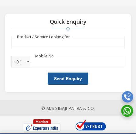
Quick Enquiry
Product / Service Looking for
Mobile No
+91
Send Enquiry
© M/S SIBAJI PATRA & CO.