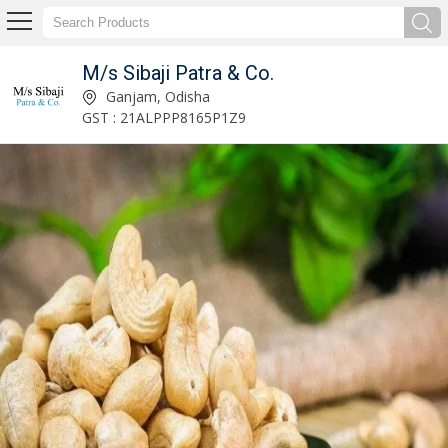
M/s Sibaji Patra & Co.
Cashew Kernels Manufacturer Supplier
Ganjam, Odisha
GST : 21ALPPP8165P1Z9