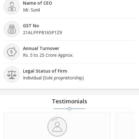
Name of CEO
Mr. Sunil
GST No
21ALPPP8165P1Z9
Annual Turnover
Rs. 5 to 25 Crore Approx.
Legal Status of Firm
Individual (Sole proprietorship)
Testimonials