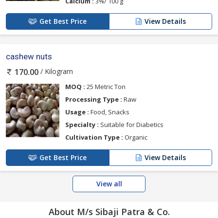
Calcium :
3%/ 100 g
Get Best Price
View Details
cashew nuts
/ Kilogram
170.00
MOQ :
25 Metric Ton
Processing Type :
Raw
Usage :
Food, Snacks
Specialty :
Suitable for Diabetics
Cultivation Type :
Organic
Get Best Price
View Details
View all
About M/s Sibaji Patra & Co.